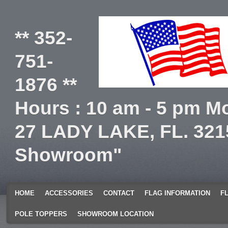
** 352-
751-
1876 **
Hours : 10 am - 5 pm Mo
27 LADY LAKE, FL. 321
Showroom"
HOME
ACCESSORIES
CONTACT
FLAG INFORMATION
F
POLE TOPPERS
SHOWROOM LOCATION