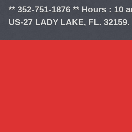
** 352-751-1876 ** Hours : 10 
US-27 LADY LAKE, FL. 32159.