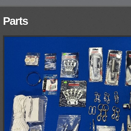
Parts