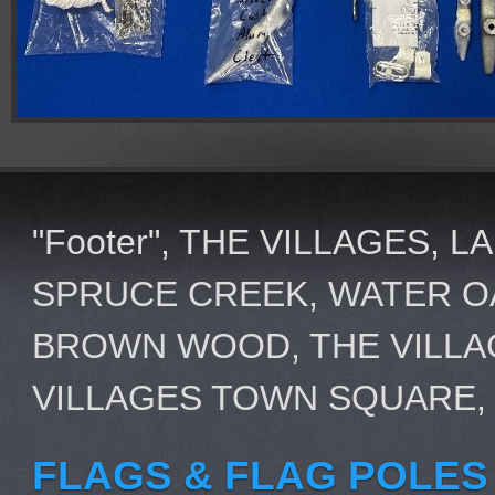
"Footer", THE VILLAGES, 
SPRUCE CREEK, WATER OA
BROWN WOOD, THE VILLA
VILLAGES TOWN SQUARE,
FLAGS & FLAG POLES