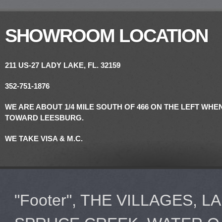
SHOWROOM LOCATION
211 US-27
LADY LAKE, FL. 32159
352-751-1876
WE ARE ABOUT 1/4 MILE SOUTH OF 466 ON THE LEFT WH
TOWARD LEESBURG.
WE TAKE VISA & M.C.
"Footer", THE VILLAGES, 