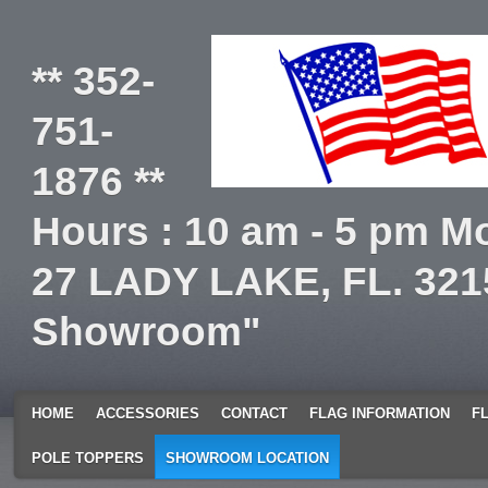
** 352-
751-
1876 **
Hours : 10 am - 5 pm Mo
27 LADY LAKE, FL. 321
Showroom"
HOME
ACCESSORIES
CONTACT
FLAG INFORMATION
F
POLE TOPPERS
SHOWROOM LOCATION