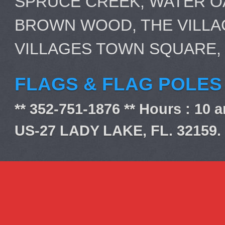
SPRUCE CREEK, WATER OA
BROWN WOOD, THE VILLA
VILLAGES TOWN SQUARE,
FLAGS & FLAG POLES
** 352-751-1876 ** Hours : 10 
US-27 LADY LAKE, FL. 32159.